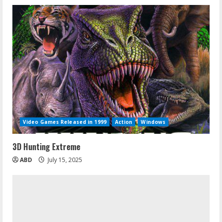
Video Games Released in 1999
Action
Windows
3D Hunting Extreme
ABD
July 15, 2025