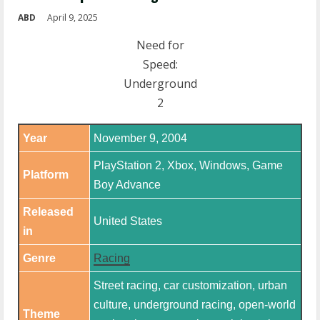
ABD
April 9, 2025
Need for
Speed:
Underground
2
Year
November 9, 2004
PlayStation 2, Xbox, Windows, Game
Platform
Boy Advance
Released
United States
in
Genre
Racing
Street racing, car customization, urban
culture, underground racing, open-world
Theme