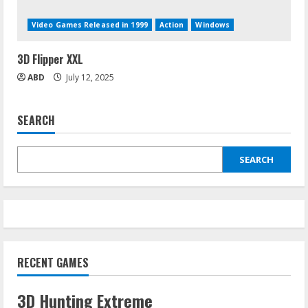
Video Games Released in 1999
Action
Windows
3D Flipper XXL
ABD
July 12, 2025
SEARCH
SEARCH
RECENT GAMES
3D Hunting Extreme