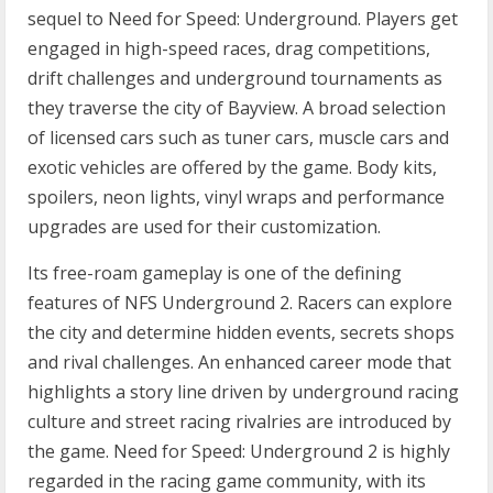
sequel to Need for Speed: Underground. Players get
engaged in high-speed races, drag competitions,
drift challenges and underground tournaments as
they traverse the city of Bayview. A broad selection
of licensed cars such as tuner cars, muscle cars and
exotic vehicles are offered by the game. Body kits,
spoilers, neon lights, vinyl wraps and performance
upgrades are used for their customization.
Its free-roam gameplay is one of the defining
features of NFS Underground 2. Racers can explore
the city and determine hidden events, secrets shops
and rival challenges. An enhanced career mode that
highlights a story line driven by underground racing
culture and street racing rivalries are introduced by
the game. Need for Speed: Underground 2 is highly
regarded in the racing game community, with its