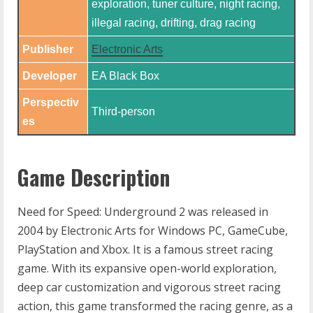
exploration, tuner culture, night racing,
illegal racing, drifting, drag racing
Publisher
Electronic Arts
Developer
EA Black Box​
Perspectiv
Third-person
es
Game Description
Need for Speed: Underground 2 was released in
2004 by Electronic Arts for Windows PC, GameCube,
PlayStation and Xbox. It is a famous street racing
game. With its expansive open-world exploration,
deep car customization and vigorous street racing
action, this game transformed the racing genre, as a