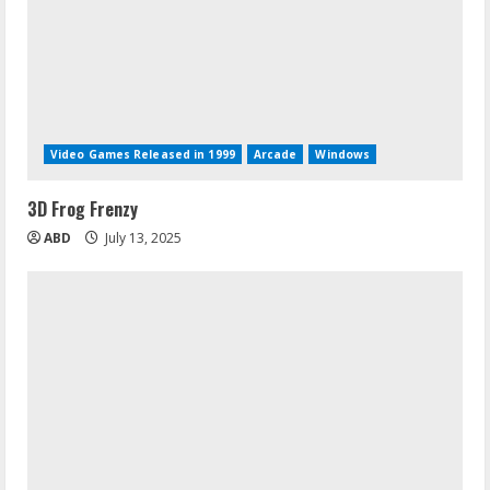
Video Games Released in 1999
Arcade
Windows
3D Frog Frenzy
ABD
July 13, 2025