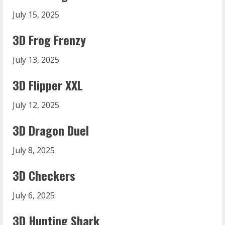
July 15, 2025
3D Frog Frenzy
July 13, 2025
3D Flipper XXL
July 12, 2025
3D Dragon Duel
July 8, 2025
3D Checkers
July 6, 2025
3D Hunting Shark