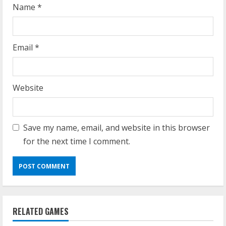
g
Name
*
Email
*
Website
Save my name, email, and website in this browser
for the next time I comment.
RELATED GAMES