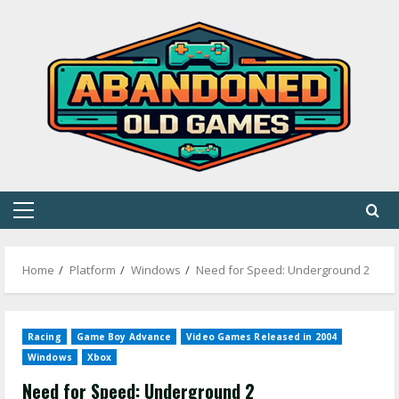
Skip
to
content
Primary
Menu
Home
Platform
Windows
Need for Speed: Underground 2
Racing
Game Boy Advance
Video Games Released in 2004
Windows
Xbox
Need for Speed: Underground 2