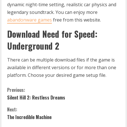
dynamic night-time setting, realistic car physics and
legendary soundtrack. You can enjoy more
abandonware games
free from this website.
Download Need for Speed:
Underground 2
There can be multiple download files if the game is
available in different versions or for more than one
platform. Choose your desired game setup file.
C
Previous:
Silent Hill 2: Restless Dreams
o
Next:
n
The Incredible Machine