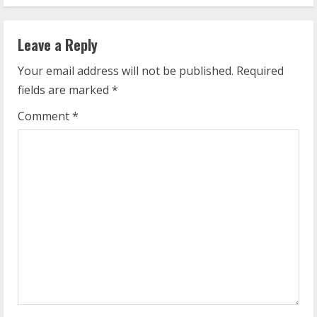
t
i
Leave a Reply
n
Your email address will not be published.
Required
u
fields are marked
*
e
Comment
*
R
e
a
d
i
n