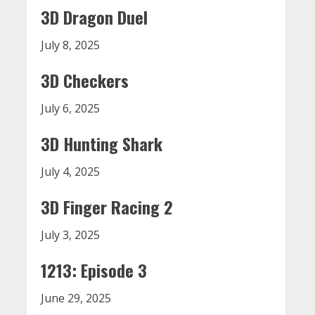
3D Dragon Duel
July 8, 2025
3D Checkers
July 6, 2025
3D Hunting Shark
July 4, 2025
3D Finger Racing 2
July 3, 2025
1213: Episode 3
June 29, 2025