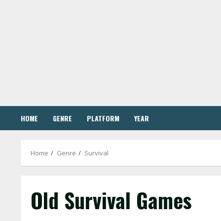
Skip
to
content
HOME
GENRE
PLATFORM
YEAR
Home
Genre
Survival
Old Survival Games