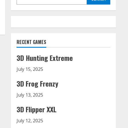
RECENT GAMES
3D Hunting Extreme
July 15, 2025
3D Frog Frenzy
July 13, 2025
3D Flipper XXL
July 12, 2025