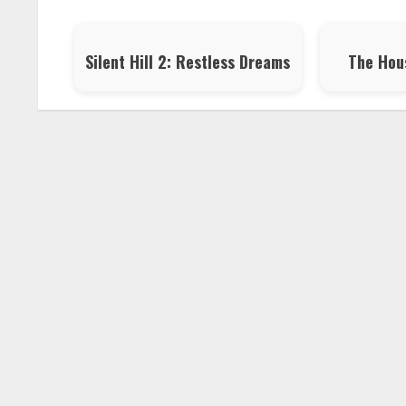
Silent Hill 2: Restless Dreams
The Hou