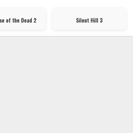
se of the Dead 2
Silent Hill 3