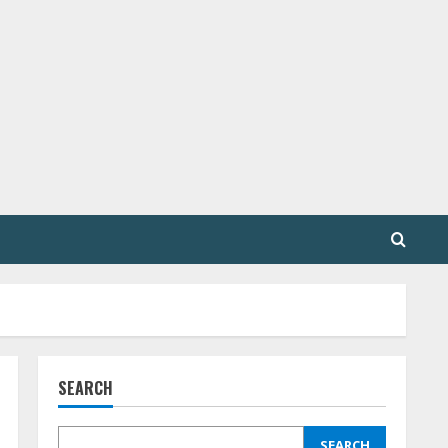
SEARCH
SEARCH